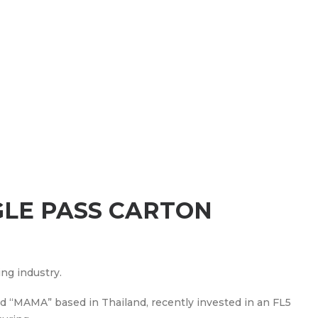
GLE PASS CARTON
ing industry.
nd “MAMA” based in Thailand, recently invested in an FL5