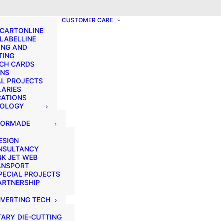
? We take your privacy very seriously. Please see our privacy p
CUSTOMER CARE
 CARTONLINE
 LABELLINE
ING AND
TING
CH CARDS
ONS
AL PROJECTS
LARIES
CATIONS
NOLOGY
LORMADE
ESIGN
NSULTANCY
NK JET WEB
ANSPORT
PECIAL PROJECTS
ARTNERSHIP
VERTING TECH
ARY DIE-CUTTING