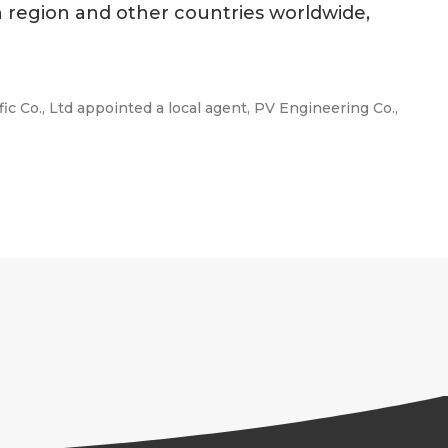
n region and other countries worldwide,
c Co., Ltd appointed a local agent, PV Engineering Co.,