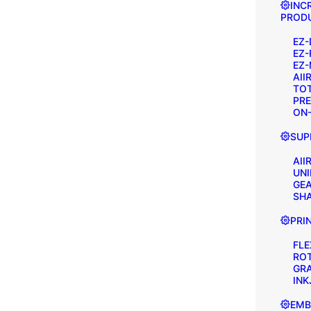
INC
PRODU
EZ-
EZ-
EZ-
AII
TOT
PRE
ON-
SUP
AII
UNI
GEA
SH
PRI
FL
RO
GR
INK
EMB