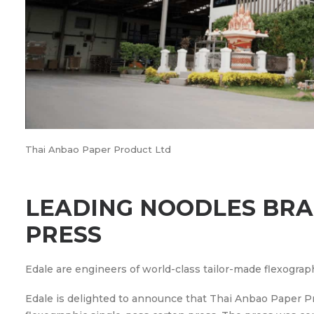
Thai Anbao Paper Product Ltd
LEADING NOODLES BRAN
PRESS
Edale are engineers of world-class tailor-made flexograp
Edale is delighted to announce that Thai Anbao Paper Pr