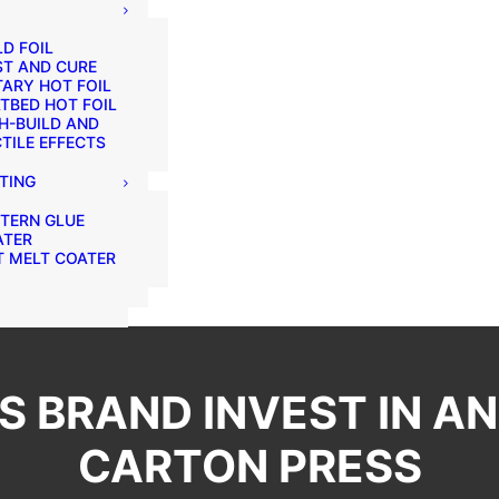
D FOIL
ST AND CURE
ARY HOT FOIL
TBED HOT FOIL
H-BUILD AND
TILE EFFECTS
TING
TERN GLUE
ATER
 MELT COATER
 BRAND INVEST IN AN
CARTON PRESS