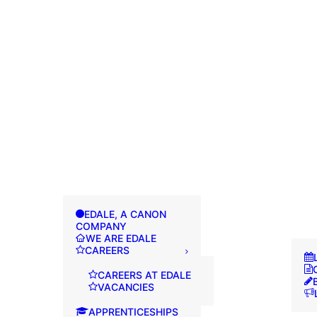
EDALE, A CANON
COMPANY
WE ARE EDALE
CAREERS
CAREERS AT EDALE
VACANCIES
APPRENTICESHIPS