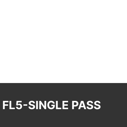
 FL5-SINGLE PASS