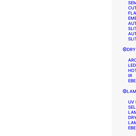
SEM
CU
FLA
EM
AU
SLI
AU
SLI
DRY
AR
LED
HOT
IR
EB
LAM
UV
SE
LA
DR
LA
EB