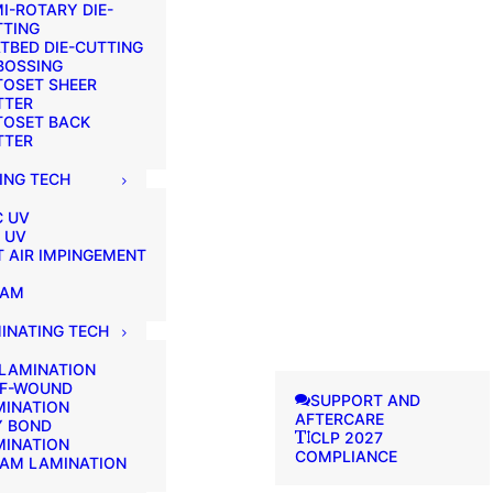
I-ROTARY DIE-
TTING
TBED DIE-CUTTING
BOSSING
TOSET SHEER
TTER
TOSET BACK
TTER
ING TECH
C UV
 UV
 AIR IMPINGEMENT
EAM
INATING TECH
 LAMINATION
LF-WOUND
SUPPORT AND
MINATION
AFTERCARE
Y BOND
CLP 2027
MINATION
COMPLIANCE
EAM LAMINATION