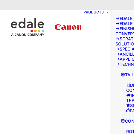
May we use cookies to track your activities
PRODUCTS
EDALE
EDALE
FINISH
CONVER
SCRAT
SOLUTI
SPECI
ANCIL
APPLI
TECH
TAI
D
CO
I
TR
S
P
CON
ROT