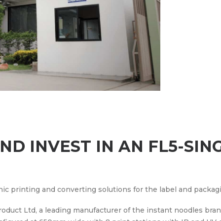
D INVEST IN AN FL5-SIN
hic printing and converting solutions for the label and packag
oduct Ltd, a leading manufacturer of the instant noodles bra