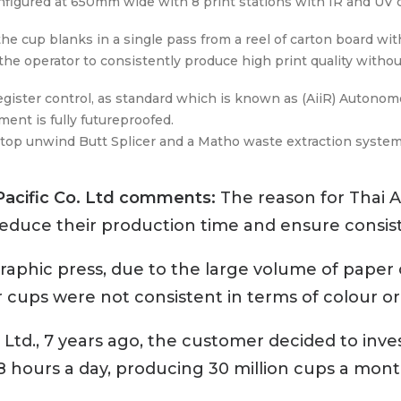
nfigured at 650mm wide with 8 print stations with IR and UV c
e cup blanks in a single pass from a reel of carton board with
he operator to consistently produce high print quality witho
register control, as standard which is known as (AiiR) Autono
ent is fully futureproofed.
op unwind Butt Splicer and a Matho waste extraction system a
Pacific Co. Ltd comments:
The reason for Thai A
educe their production time and ensure consis
ographic press, due to the large volume of paper
ups were not consistent in terms of colour or 
nt Ltd., 7 years ago, the customer decided to in
18 hours a day, producing 30 million cups a mont