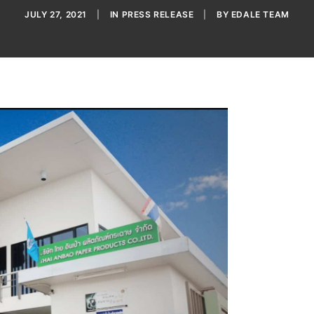
JULY 27, 2021
|
IN
PRESS RELEASE
|
BY
EDALE TEAM