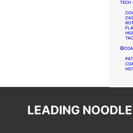
TECH
COL
CA
ROT
FLA
HIG
TAC
COA
PAT
CO
HOT
LEADING NOODLES