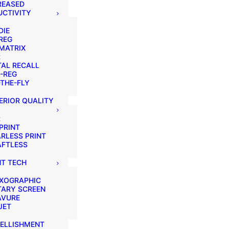
REASED
CTIVITY
DIE
REG
MATRIX
R
AL RECALL
-REG
THE-FLY
ERIOR QUALITY
R
PRINT
RLESS PRINT
AFTLESS
NT TECH
EXOGRAPHIC
TARY SCREEN
AVURE
JET
ELLISHMENT