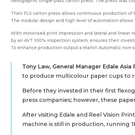
flexographic single-pass carton press. The press was co
Their FL5 carton press allows continuous production of th
The modular design and high level of automation allows t
With motorised print impression and lateral and linear-
by an AVT 100% inspection system, ensures their investm
To enhance production output a Martin Automatic non-st
Tony Law, General Manager Edale Asia 
to produce multicolour paper cups to r
Before they invested in their first flex
press companies; however, these paper c
After visiting Edale and Reel Vision Pri
machine is still in production, running 