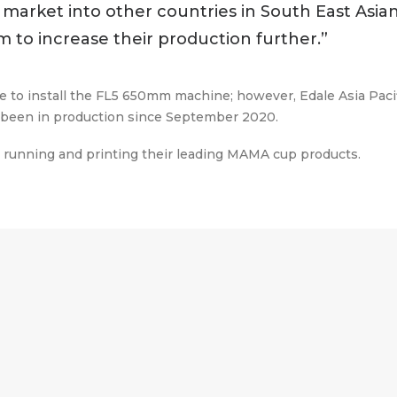
market into other countries in South East Asia
m to increase their production further.”
e to install the FL5 650mm machine; however, Edale Asia Pacifi
w been in production since September 2020.
nd running and printing their leading MAMA cup products.