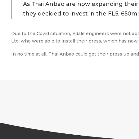
As Thai Anbao are now expanding their 
they decided to invest in the FL5, 650m
Due to the Covid situation, Edale engineers were not abl
Ltd, who were able to install their press, which has no
In no time at all, Thai Anbao could get their press up a