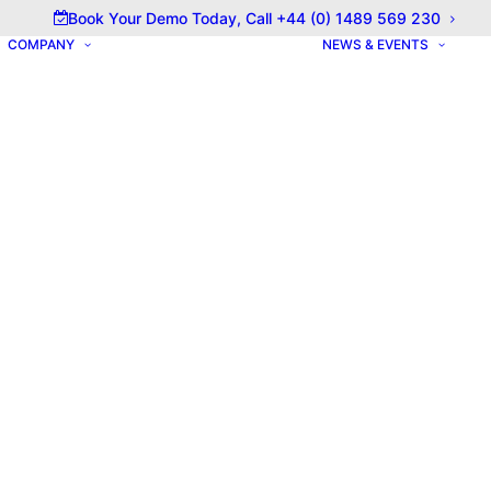
olicy for details and any questions.
Yes
No
Book Your Demo Today, Call +44 (0) 1489 569 230
COMPANY
NEWS & EVENTS