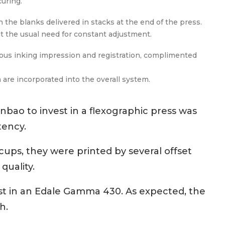
uring.
 the blanks delivered in stacks at the end of the press.
ut the usual need for constant adjustment.
mous inking impression and registration, complimented
re incorporated into the overall system.
nbao to invest in a flexographic press was
tency.
 cups, they were printed by several offset
quality.
vest in an Edale Gamma 430. As expected, the
h.