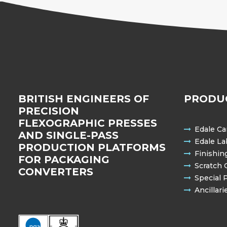
BRITISH ENGINEERS OF
PRODU
PRECISION
FLEXOGRAPHIC PRESSES
Edale Ca
AND SINGLE-PASS
Edale La
PRODUCTION PLATFORMS
Finishin
FOR PACKAGING
Scratch 
CONVERTERS
Special 
Ancillari