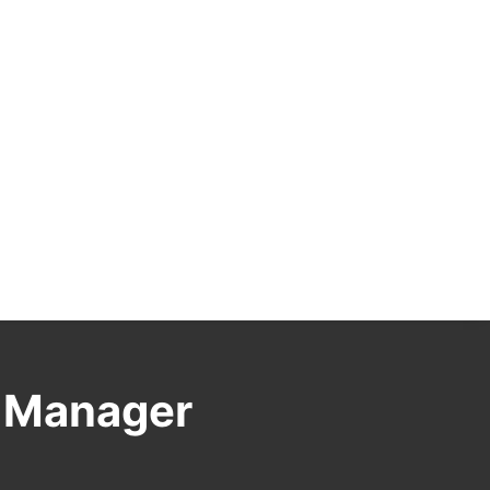
s Manager