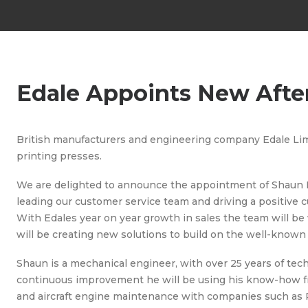
Edale Appoints New Afte
British manufacturers and engineering company Edale Limi
printing presses.
We are delighted to announce the appointment of Shaun 
leading our customer service team and driving a positive
With Edales year on year growth in sales the team will 
will be creating new solutions to build on the well-known 
Shaun is a mechanical engineer, with over 25 years of tec
continuous improvement he will be using his know-how from
and aircraft engine maintenance with companies such as 