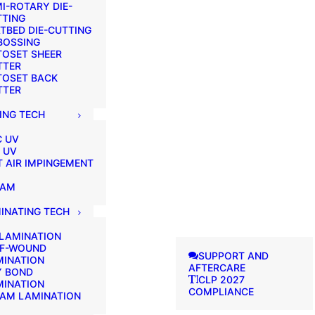
I-ROTARY DIE-
TTING
TBED DIE-CUTTING
BOSSING
TOSET SHEER
TTER
TOSET BACK
TTER
ING TECH
C UV
 UV
 AIR IMPINGEMENT
EAM
INATING TECH
 LAMINATION
LF-WOUND
SUPPORT AND
MINATION
AFTERCARE
Y BOND
CLP 2027
MINATION
COMPLIANCE
EAM LAMINATION