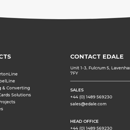
CTS
CONTACT EDALE
Unit 1-3, Fulcrum 5, Lavenh
7FY
rtonLine
belLine
g & Converting
SALES
Cards Solutions
+44 (0) 1489 569230
Projects
sales@edale.com
es
HEAD OFFICE
+44 (0) 1489 569230