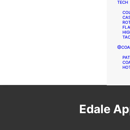
TECH
COL
CA
ROT
FLA
HIG
TAC
COA
PAT
CO
HOT
Edale Ap