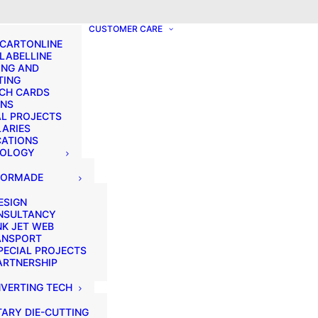
? We take your privacy very seriously. Please see our privacy p
CUSTOMER CARE
 CARTONLINE
 LABELLINE
ING AND
TING
CH CARDS
ONS
AL PROJECTS
LARIES
CATIONS
NOLOGY
LORMADE
ESIGN
NSULTANCY
NK JET WEB
ANSPORT
PECIAL PROJECTS
ARTNERSHIP
VERTING TECH
ARY DIE-CUTTING