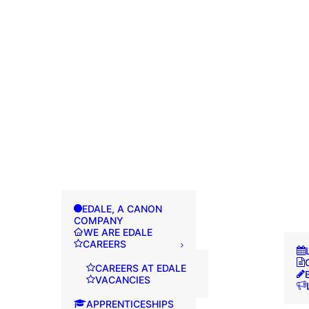
EDALE, A CANON
COMPANY
WE ARE EDALE
CAREERS
CAREERS AT EDALE
VACANCIES
APPRENTICESHIPS