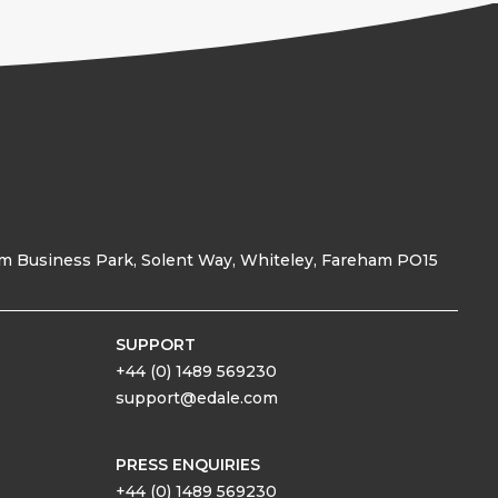
am Business Park, Solent Way, Whiteley, Fareham PO15
SUPPORT
+44 (0) 1489 569230
support@edale.com
PRESS ENQUIRIES
+44 (0) 1489 569230