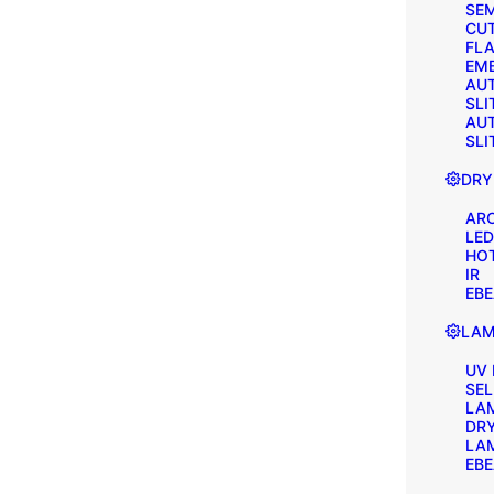
SEM
CU
FLA
EM
AU
SLI
AU
SLI
DRY
AR
LED
HOT
IR
EB
LAM
UV
SE
LA
DR
LA
EB