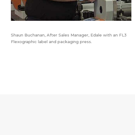
Shaun Buchanan, After Sales Manager, Edale with an FL3
Flexographic label and packaging press.