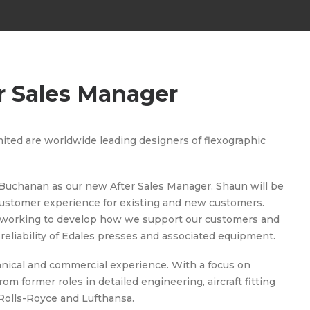
r Sales Manager
ted are worldwide leading designers of flexographic
Buchanan as our new After Sales Manager. Shaun will be
 customer experience for existing and new customers.
be working to develop how we support our customers and
reliability of Edales presses and associated equipment.
hnical and commercial experience. With a focus on
 former roles in detailed engineering, aircraft fitting
Rolls-Royce and Lufthansa.