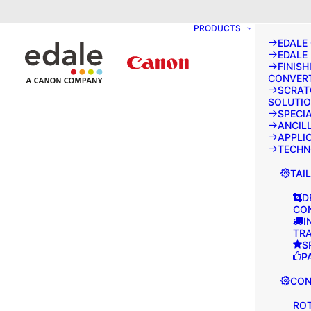
May we use cookies to track your activities
PRODUCTS
EDALE
EDALE
FINISH
CONVER
SCRAT
SOLUTI
SPECI
ANCIL
APPLI
TECH
TAI
D
CO
I
TR
S
P
CON
ROT