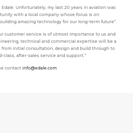
Edale. Unfortunately, my last 20 years in aviation was
tunity with a local company whose focus is on
uilding amazing technology for our long-term future”.
 customer service is of utmost importance to us and
neering, technical and commercial expertise will be a
rom initial consultation, design and build through to
d-class, after-sales service and support.”
ase contact
info@edale.com