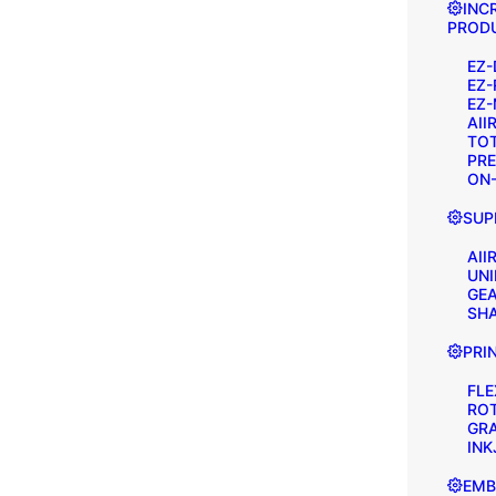
INC
PRODU
EZ-
EZ-
EZ-
AII
TOT
PRE
ON-
SUP
AII
UNI
GEA
SH
PRI
FL
RO
GR
INK
EMB