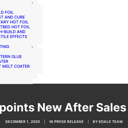
D FOIL
ST AND CURE
ARY HOT FOIL
TBED HOT FOIL
H-BUILD AND
TILE EFFECTS
TING
TERN GLUE
ATER
 MELT COATER
points New After Sale
DECEMBER 1, 2020
|
IN
PRESS RELEASE
|
BY
EDALE TEAM