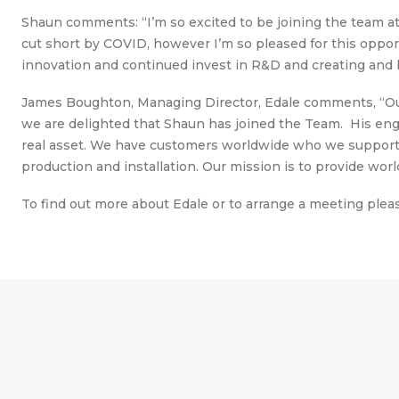
Shaun comments: “I’m so excited to be joining the team at 
cut short by COVID, however I’m so pleased for this oppor
innovation and continued invest in R&D and creating and b
James Boughton, Managing Director, Edale comments, “Our
we are delighted that Shaun has joined the Team. His engi
real asset. We have customers worldwide who we support f
production and installation. Our mission is to provide worl
To find out more about Edale or to arrange a meeting ple