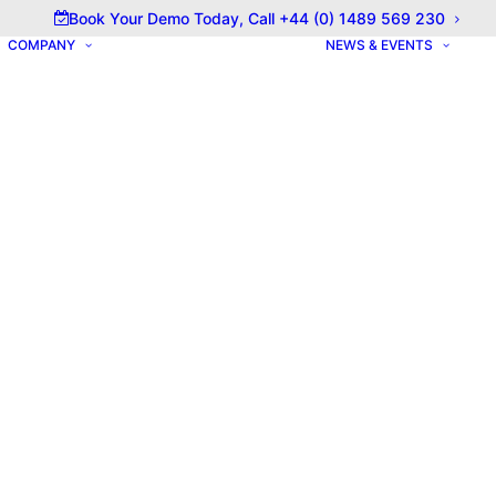
olicy for details and any questions.
Yes
No
Book Your Demo Today, Call +44 (0) 1489 569 230
COMPANY
NEWS & EVENTS