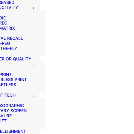
REASED
CTIVITY
DIE
REG
MATRIX
R
AL RECALL
-REG
THE-FLY
ERIOR QUALITY
R
PRINT
RLESS PRINT
AFTLESS
NT TECH
EXOGRAPHIC
TARY SCREEN
AVURE
JET
ELLISHMENT