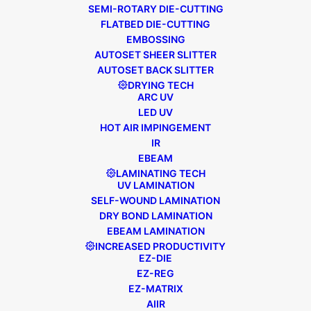
SEMI-ROTARY DIE-CUTTING
FLATBED DIE-CUTTING
EMBOSSING
AUTOSET SHEER SLITTER
AUTOSET BACK SLITTER
DRYING TECH
ARC UV
LED UV
HOT AIR IMPINGEMENT
IR
EBEAM
LAMINATING TECH
UV LAMINATION
SELF-WOUND LAMINATION
DRY BOND LAMINATION
EBEAM LAMINATION
INCREASED PRODUCTIVITY
EZ-DIE
EZ-REG
EZ-MATRIX
AIIR