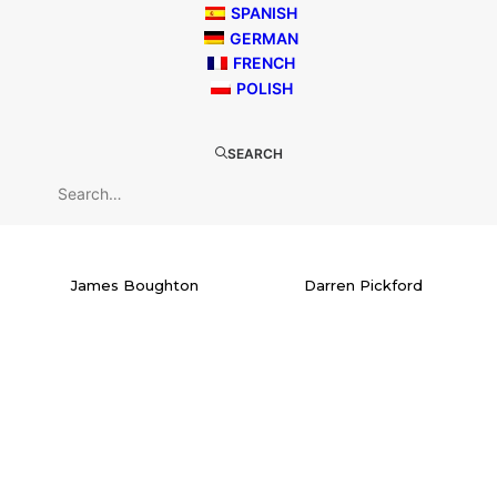
SPANISH
GERMAN
FRENCH
POLISH
SEARCH
James Boughton
Darren Pickford