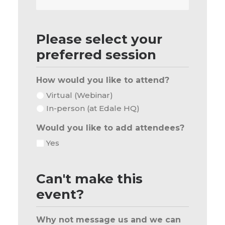
Phone
Number
Please select your
preferred session
How would you like to attend?
Virtual (Webinar)
In-person (at Edale HQ)
Would you like to add attendees?
Yes
Can't make this
event?
Why not message us and we can