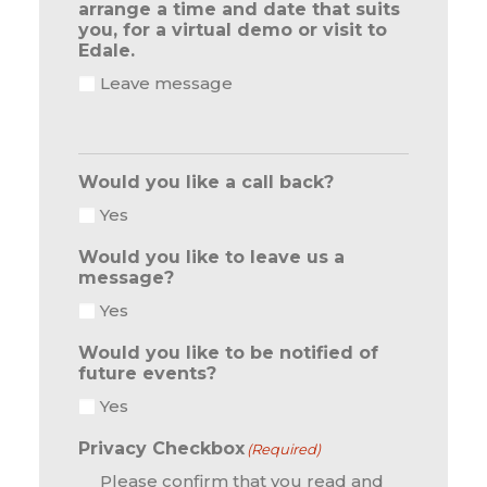
arrange a time and date that suits
you, for a virtual demo or visit to
Edale.
Leave message
Would you like a call back?
Yes
Would you like to leave us a
message?
Yes
Would you like to be notified of
future events?
Yes
Privacy Checkbox
(Required)
Please confirm that you read and