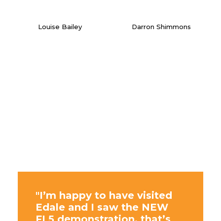
Louise Bailey
Darron Shimmons
"I’m happy to have visited
Edale and I saw the NEW
FL5 demonstration, that’s