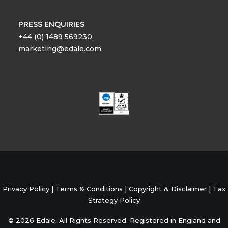
PRESS ENQUIRIES
+44 (0) 1489 569230
marketing@edale.com
Privacy Policy
|
Terms & Conditions
|
Copyright & Disclaimer
|
Tax
Strategy Policy
© 2026 Edale. All Rights Reserved. Registered in England and