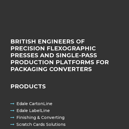
BRITISH ENGINEERS OF
PRECISION FLEXOGRAPHIC
PRESSES AND SINGLE-PASS
PRODUCTION PLATFORMS FOR
PACKAGING CONVERTERS
PRODUCTS
Edale CartonLine
Edale LabelLine
Finishing & Converting
Scratch Cards Solutions