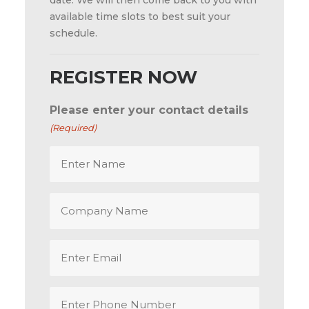
date. We will then come back to you with
available time slots to best suit your
schedule.
REGISTER NOW
Please enter your contact details
(Required)
Enter
Name
(Required)
Company
Name
Email
(Required)
Enter