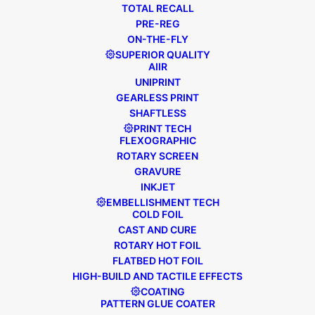
TOTAL RECALL
PRE-REG
ON-THE-FLY
SUPERIOR QUALITY
SPOTLIGHT is an
AIIR
UNIPRINT
exclusive opportunity
GEARLESS PRINT
for you to go on a
SHAFTLESS
PRINT TECH
guided tour of our
FLEXOGRAPHIC
factory and experience
ROTARY SCREEN
GRAVURE
our industry-leading
INKJET
machines with our
EMBELLISHMENT TECH
COLD FOIL
highly skilled operators.
CAST AND CURE
ROTARY HOT FOIL
FLATBED HOT FOIL
HIGH-BUILD AND TACTILE EFFECTS
WHY JOIN
COATING
PATTERN GLUE COATER