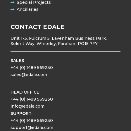
Special Projects
Ancillaries
CONTACT EDALE
Unit 1-3, Fulcrum 5, Lavenham Business Park,
Solent Way, Whiteley, Fareham PO15 7FY
SALES
+44 (0) 1489 569230
sales@edale.com
HEAD OFFICE
+44 (0) 1489 569230
info@edale.com
SUPPORT
+44 (0) 1489 569230
support@edale.com