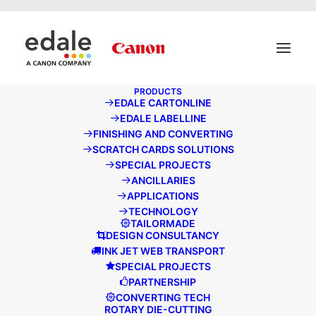
May we use cookies to track your activities? We take your
privacy very seriously. Please see our privacy policy for
details and any questions.
Yes
No
PRODUCTS
EDALE CARTONLINE
EDALE LABELLINE
FINISHING AND CONVERTING
ADD MORE FLEXIBILITY AND PROFITABILITY TO YOUR
SCRATCH CARDS SOLUTIONS
PRINT OPERATION
SPECIAL PROJECTS
SPOTLIGHT EVENT
ANCILLARIES
APPLICATIONS
TECHNOLOGY
TAILORMADE
DESIGN CONSULTANCY
INK JET WEB TRANSPORT
SPECIAL PROJECTS
PARTNERSHIP
CONVERTING TECH
ROTARY DIE-CUTTING