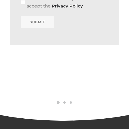
accept the
Privacy Policy
SUBMIT