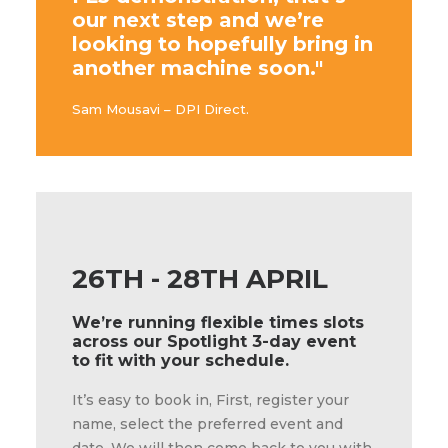
our next step and we’re
looking to hopefully bring in
another machine soon."
Sam Mousavi – DPI Direct.
26TH - 28TH APRIL
We’re running flexible times slots
across our Spotlight 3-day event
to fit with your schedule.
It’s easy to book in, First, register your
name, select the preferred event and