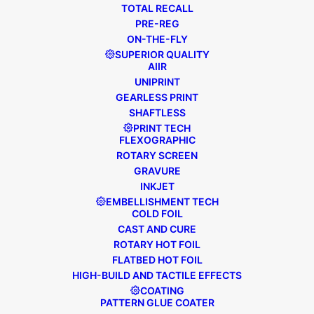
TOTAL RECALL
PRE-REG
ON-THE-FLY
SUPERIOR QUALITY
AIIR
UNIPRINT
GEARLESS PRINT
SHAFTLESS
PRINT TECH
FLEXOGRAPHIC
ROTARY SCREEN
GRAVURE
INKJET
EMBELLISHMENT TECH
COLD FOIL
CAST AND CURE
ROTARY HOT FOIL
FLATBED HOT FOIL
May 3, 2023
FL3
,
Press Release
HIGH-BUILD AND TACTILE EFFECTS
BRISTOL LABELS INVEST IN A NEW
COATING
LABEL PRESS TO SUPPORT
PATTERN GLUE COATER
AMBITIOUS GROWTH PLANS