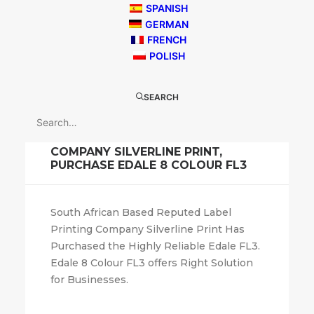
SPANISH
GERMAN
FRENCH
POLISH
SEARCH
April 26, 2018
FL3
,
General News
SOUTH AFRICAN LABEL PRINTING
COMPANY SILVERLINE PRINT,
PURCHASE EDALE 8 COLOUR FL3
South African Based Reputed Label
Printing Company Silverline Print Has
Purchased the Highly Reliable Edale FL3.
Edale 8 Colour FL3 offers Right Solution
for Businesses.