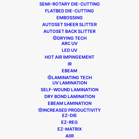
SEMI-ROTARY DIE-CUTTING
FLATBED DIE-CUTTING
EMBOSSING
AUTOSET SHEER SLITTER
AUTOSET BACK SLITTER
DRYING TECH
October 25, 2024
FL3
,
General News
ARC UV
NAVIGATING LABEL MARKET
LED UV
TURBULENCE: WHY AUTOMATION
HOT AIR IMPINGEMENT
IS THE ANSWER
IR
EBEAM
LAMINATING TECH
Article credited to Yasmin Nolan (Editor),
UV LAMINATION
Converter Magazine, October 2024. The
SELF-WOUND LAMINATION
DRY BOND LAMINATION
label industry has been on somewhat of
EBEAM LAMINATION
a rollercoaster over the past few years.
INCREASED PRODUCTIVITY
EZ-DIE
EZ-REG
EZ-MATRIX
READ MORE
AIIR