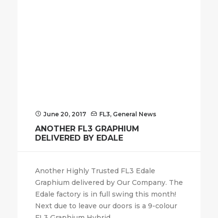
June 20, 2017
FL3
,
General News
ANOTHER FL3 GRAPHIUM
DELIVERED BY EDALE
Another Highly Trusted FL3 Edale
Graphium delivered by Our Company. The
Edale factory is in full swing this month!
Next due to leave our doors is a 9-colour
FL3 Graphium Hybrid.