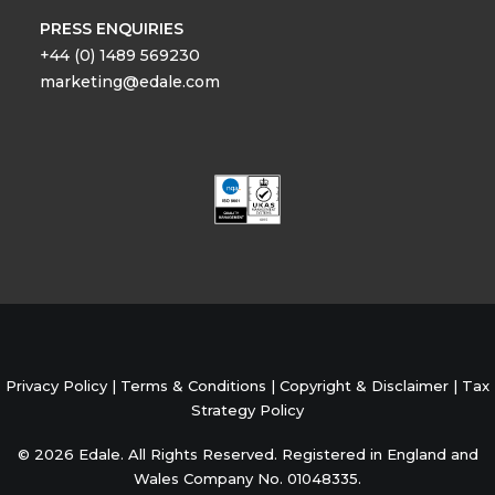
PRESS ENQUIRIES
+44 (0) 1489 569230
marketing@edale.com
Privacy Policy
|
Terms & Conditions
|
Copyright & Disclaimer
|
Tax
Strategy Policy
© 2026 Edale. All Rights Reserved. Registered in England and
Wales Company No. 01048335.