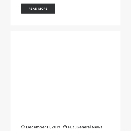
READ MORE
December 11, 2017
FL3
,
General News