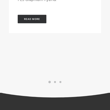
READ MORE