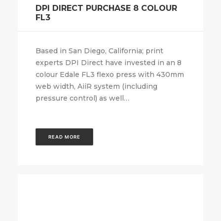
DPI DIRECT PURCHASE 8 COLOUR
FL3
Based in San Diego, California; print
experts DPI Direct have invested in an 8
colour Edale FL3 flexo press with 430mm
web width, AiiR system (including
pressure control) as well…
READ MORE