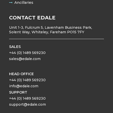
Ancillaries
CONTACT EDALE
Unit 1-3, Fulcrum 5, Lavenham Business Park,
Solent Way, Whiteley, Fareham PO15 7FY
SALES
+44 (0) 1489 569230
sales@edale.com
HEAD OFFICE
+44 (0) 1489 569230
info@edale.com
SUPPORT
+44 (0) 1489 569230
support@edale.com