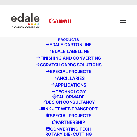
May we use cookies to track your activities? We take your
privacy very seriously. Please see our privacy policy for
details and any questions.
Yes
No
PRODUCTS
EDALE CARTONLINE
EDALE NEWS
EDALE LABELLINE
FINISHING AND CONVERTING
SCRATCH CARDS SOLUTIONS
SPECIAL PROJECTS
ANCILLARIES
APPLICATIONS
TECHNOLOGY
TAILORMADE
DESIGN CONSULTANCY
INK JET WEB TRANSPORT
SPECIAL PROJECTS
PARTNERSHIP
CONVERTING TECH
ROTARY DIE-CUTTING