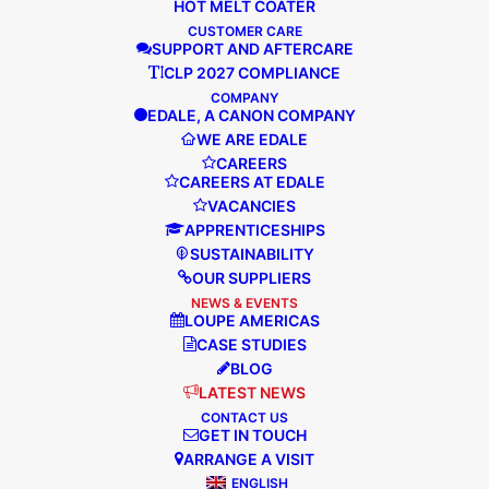
HOT MELT COATER
CUSTOMER CARE
SUPPORT AND AFTERCARE
“Edale are incredibly easy to work with,
CLP 2027 COMPLIANCE
and they have the hunger and ‘want to
COMPANY
EDALE, A CANON COMPANY
work with you attitude’, which makes all
WE ARE EDALE
the difference.”
CAREERS
CAREERS AT EDALE
VACANCIES
APPRENTICESHIPS
READ MORE
SUSTAINABILITY
OUR SUPPLIERS
NEWS & EVENTS
LOUPE AMERICAS
CASE STUDIES
BLOG
LATEST NEWS
CONTACT US
GET IN TOUCH
ARRANGE A VISIT
ENGLISH