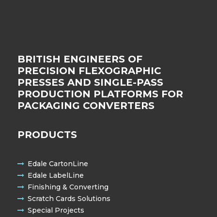
BRITISH ENGINEERS OF
PRECISION FLEXOGRAPHIC
PRESSES AND SINGLE-PASS
PRODUCTION PLATFORMS FOR
PACKAGING CONVERTERS
PRODUCTS
Edale CartonLine
Edale LabelLine
Finishing & Converting
Scratch Cards Solutions
Special Projects