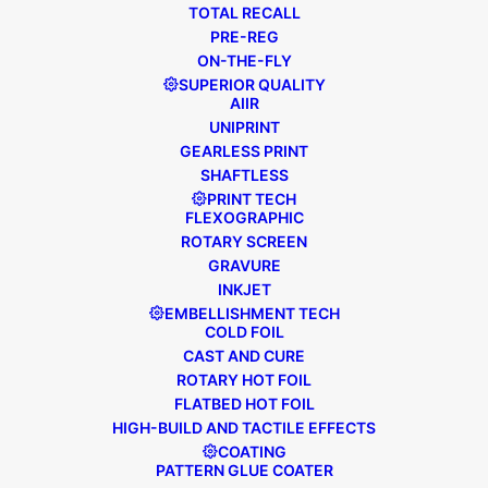
TOTAL RECALL
READ MORE
PRE-REG
ON-THE-FLY
SUPERIOR QUALITY
AIIR
UNIPRINT
GEARLESS PRINT
SHAFTLESS
PRINT TECH
FLEXOGRAPHIC
ROTARY SCREEN
GRAVURE
INKJET
EMBELLISHMENT TECH
COLD FOIL
CAST AND CURE
ROTARY HOT FOIL
FLATBED HOT FOIL
HIGH-BUILD AND TACTILE EFFECTS
COATING
March 16, 2018
FL5 Carton
,
PATTERN GLUE COATER
Distribution News
,
General News