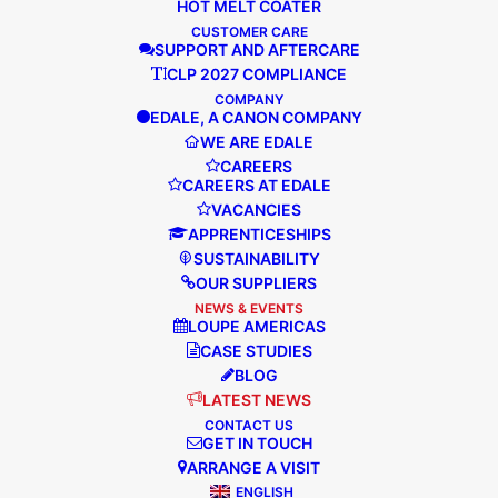
HOT MELT COATER
EDALE EXPANDS THEIR GLOBAL
CUSTOMER CARE
NETWORK
SUPPORT AND AFTERCARE
CLP 2027 COMPLIANCE
COMPANY
EDALE, A CANON COMPANY
Edale is pleased to announce the
WE ARE EDALE
appointment of Redagraph as their
CAREERS
agents in Algeria, Tunisia and Morocco,
CAREERS AT EDALE
they will also be providing the servicing
VACANCIES
of Edales flexographic presses…
APPRENTICESHIPS
SUSTAINABILITY
OUR SUPPLIERS
NEWS & EVENTS
READ MORE
LOUPE AMERICAS
CASE STUDIES
BLOG
LATEST NEWS
CONTACT US
GET IN TOUCH
ARRANGE A VISIT
ENGLISH