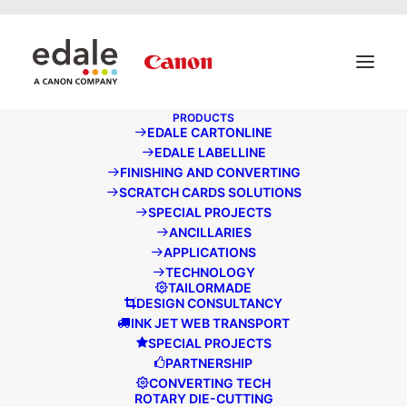
May we use cookies to track your activities? We take your
privacy very seriously. Please see our privacy policy for
details and any questions.
Yes
No
PRODUCTS
EDALE CARTONLINE
EDALE NEWS
EDALE LABELLINE
FINISHING AND CONVERTING
SCRATCH CARDS SOLUTIONS
SPECIAL PROJECTS
ANCILLARIES
APPLICATIONS
TECHNOLOGY
TAILORMADE
DESIGN CONSULTANCY
INK JET WEB TRANSPORT
SPECIAL PROJECTS
PARTNERSHIP
CONVERTING TECH
ROTARY DIE-CUTTING