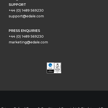
SUPPORT
+44 (0) 1489 569230
support@edale.com
PRESS ENQUIRIES
+44 (0) 1489 569230
marketing@edale.com