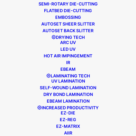
SEMI-ROTARY DIE-CUTTING
FLATBED DIE-CUTTING
EMBOSSING
AUTOSET SHEER SLITTER
AUTOSET BACK SLITTER
DRYING TECH
September 25, 2020
Distribution News
,
ARC UV
Press Release
LED UV
EDALE APPOINTS AGENT TO
HOT AIR IMPINGEMENT
SUPPORT GROWING VIETNAMESE
IR
MARKET
EBEAM
LAMINATING TECH
UV LAMINATION
We are delighted to announce the
SELF-WOUND LAMINATION
DRY BOND LAMINATION
appointment of a new agent in Vietnam,
EBEAM LAMINATION
Minh Duc Solutions Joint Stock Company
INCREASED PRODUCTIVITY
(MDS), based in the Hoang Mai District of
EZ-DIE
Hanoi City. This…
EZ-REG
EZ-MATRIX
AIIR