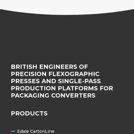
BRITISH ENGINEERS OF
PRECISION FLEXOGRAPHIC
PRESSES AND SINGLE-PASS
PRODUCTION PLATFORMS FOR
PACKAGING CONVERTERS
PRODUCTS
Edale CartonLine