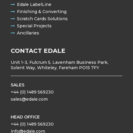
Edale LabelLine
Finishing & Converting
Scratch Cards Solutions
Special Projects
Ancillaries
CONTACT EDALE
Unit 1-3, Fulcrum 5, Lavenham Business Park,
Solent Way, Whiteley, Fareham PO15 7FY
SALES
+44 (0) 1489 569230
sales@edale.com
HEAD OFFICE
+44 (0) 1489 569230
info@edale.com