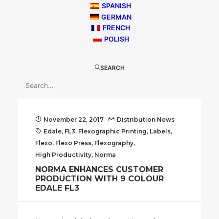
SPANISH
GERMAN
FRENCH
POLISH
SEARCH
November 22, 2017
Distribution News
Edale
,
FL3
,
Flexographic Printing
,
Labels
,
Flexo
,
Flexo Press
,
Flexography
,
High Productivity
,
Norma
NORMA ENHANCES CUSTOMER
PRODUCTION WITH 9 COLOUR
EDALE FL3