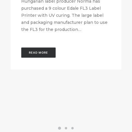
Hungarian label producer Norma has
purchased a 9 colour Edale FL3 Label
Printer with UV curing. The large label
and packaging manufacturer plan to use
the FL3 for the production…
READ MORE